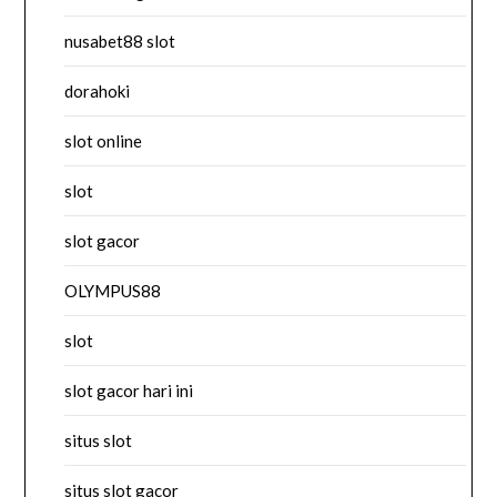
nusabet88 slot
dorahoki
slot online
slot
slot gacor
OLYMPUS88
slot
slot gacor hari ini
situs slot
situs slot gacor