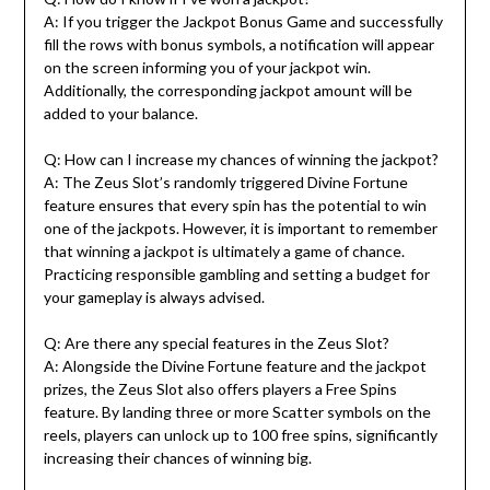
A: If you trigger the Jackpot Bonus Game and successfully
fill the rows with bonus symbols, a notification will appear
on the screen informing you of your jackpot win.
Additionally, the corresponding jackpot amount will be
added to your balance.
Q: How can I increase my chances of winning the jackpot?
A: The Zeus Slot’s randomly triggered Divine Fortune
feature ensures that every spin has the potential to win
one of the jackpots. However, it is important to remember
that winning a jackpot is ultimately a game of chance.
Practicing responsible gambling and setting a budget for
your gameplay is always advised.
Q: Are there any special features in the Zeus Slot?
A: Alongside the Divine Fortune feature and the jackpot
prizes, the Zeus Slot also offers players a Free Spins
feature. By landing three or more Scatter symbols on the
reels, players can unlock up to 100 free spins, significantly
increasing their chances of winning big.