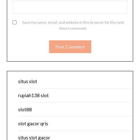
Save my name, email, and website in this browser for the next
time I comment.
situs slot
⁠rupiah138 slot
slot88
slot gacor qris
situs slot gacor