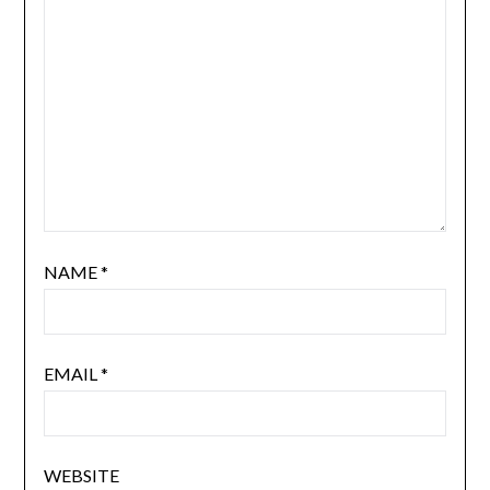
NAME
*
EMAIL
*
WEBSITE