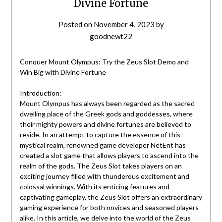
Divine Fortune
Posted on
November 4, 2023
by
goodnewt22
Conquer Mount Olympus: Try the Zeus Slot Demo and
Win Big with Divine Fortune
Introduction:
Mount Olympus has always been regarded as the sacred
dwelling place of the Greek gods and goddesses, where
their mighty powers and divine fortunes are believed to
reside. In an attempt to capture the essence of this
mystical realm, renowned game developer NetEnt has
created a slot game that allows players to ascend into the
realm of the gods. The Zeus Slot takes players on an
exciting journey filled with thunderous excitement and
colossal winnings. With its enticing features and
captivating gameplay, the Zeus Slot offers an extraordinary
gaming experience for both novices and seasoned players
alike. In this article, we delve into the world of the Zeus