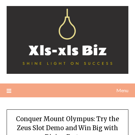
Skip
to
content
Menu
Conquer Mount Olympus: Try the
Zeus Slot Demo and Win Big with