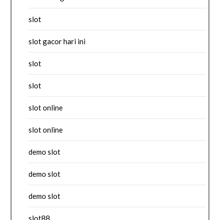
slot
slot gacor hari ini
slot
slot
slot online
slot online
demo slot
demo slot
demo slot
slot88