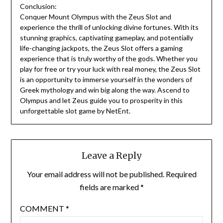
Conclusion:
Conquer Mount Olympus with the Zeus Slot and
experience the thrill of unlocking divine fortunes. With its
stunning graphics, captivating gameplay, and potentially
life-changing jackpots, the Zeus Slot offers a gaming
experience that is truly worthy of the gods. Whether you
play for free or try your luck with real money, the Zeus Slot
is an opportunity to immerse yourself in the wonders of
Greek mythology and win big along the way. Ascend to
Olympus and let Zeus guide you to prosperity in this
unforgettable slot game by NetEnt.
Leave a Reply
Your email address will not be published.
Required
fields are marked
*
COMMENT
*