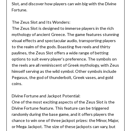
Slot, and discover how players can win big with the Divine
Fortune.
The Zeus Slot and Its Wonders:
The Zeus Slot is designed to immerse players in the rich
mythology of ancient Greece. The game features stunning
visual effects and spectacular audio, transporting players
to the realm of the gods. Boasting five reels and thirty
paylines, the Zeus Slot offers a wide range of betting
options to suit every player’s preference. The symbols on
the reels are all reminiscent of Greek mythology, with Zeus
himself serving as the wild symbol. Other symbols include
Pegasus, the god of thunderbolt, Greek vases, and gold
coins.
Divine Fortune and Jackpot Potential:
One of the most exciting aspects of the Zeus Slot is the
Divine Fortune feature. This feature can be triggered
randomly during the base game, and it offers players the
chance to win one of three jackpot prizes: the Minor, Major,
or Mega Jackpot. The size of these jackpots can vary, but