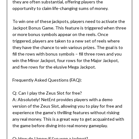
they are often substantial, offering players the
opportunity to claim life-changing sums of money.
To win one of these jackpots, players need to activate the
Jackpot Bonus Game. This feature is triggered when three
or more bonus symbols appear on the reels. Once
triggered, players are taken to a new set of reels where
they have the chance to win various prizes. The goal is to
fill the rows with bonus symbols – fill three rows and you
win the Minor Jackpot, four rows for the Major Jackpot,
and five rows for the elusive Mega Jackpot.
Frequently Asked Questions (FAQ):
Q: Can I play the Zeus Slot for free?
A: Absolutely! NetEnt provides players with a demo
version of the Zeus Slot, allowing you to play for free and
experience the game’s thrilling features without risking
any real money. This is a great way to get acquainted with
the game before diving into real money gameplay.
Q: How do I know if I’ve won a jackpot?