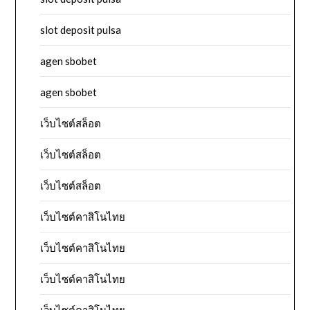
slot deposit pulsa
agen sbobet
agen sbobet
เว็บไซต์สล็อต
เว็บไซต์สล็อต
เว็บไซต์สล็อต
เว็บไซต์คาสิโนไทย
เว็บไซต์คาสิโนไทย
เว็บไซต์คาสิโนไทย
เว็บไซต์คาสิโนไทย