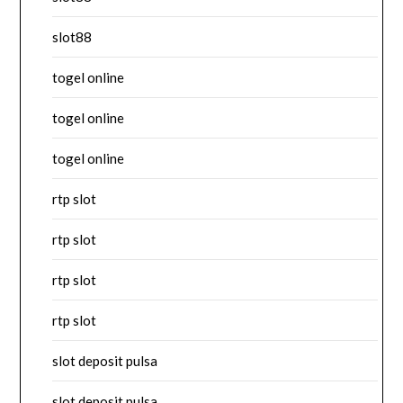
slot88
togel online
togel online
togel online
rtp slot
rtp slot
rtp slot
rtp slot
slot deposit pulsa
slot deposit pulsa